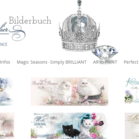
Bilderbuch
Infos
Magic Seasons -Simply BRILLIANT
All to PRINT
Perfec