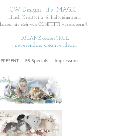
CW Designs... it`s MAGIC...
...durch Kreativität & Individualität...
Lassen sie sich von CONFETTI verzaubern!!!...
DREAMS comes TRUE
...neverending creative ideas...
t PRESENT
FB-Specials
Impressum