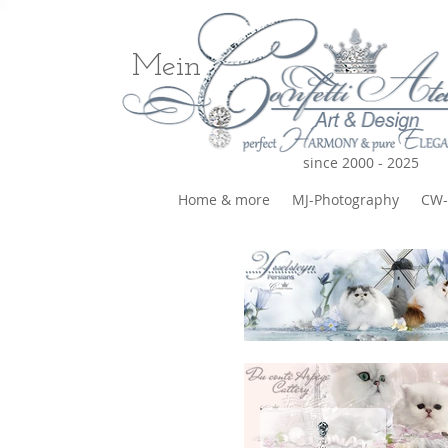
Mein
since 2000 - 2025
Home & more
MJ-Photography
CW-