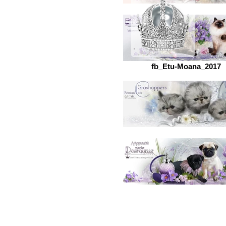
fb_Etu-Moana_2017